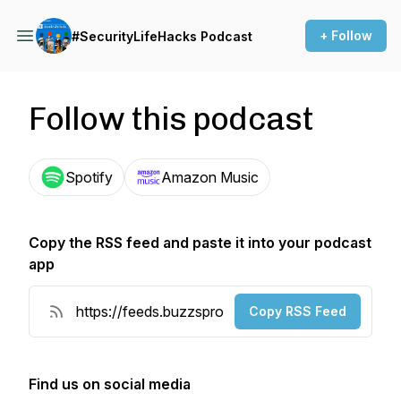
+ Follow
#SecurityLifeHacks Podcast
Follow this podcast
Spotify
Amazon Music
Copy the RSS feed and paste it into your podcast
app
Copy RSS Feed
Find us on social media