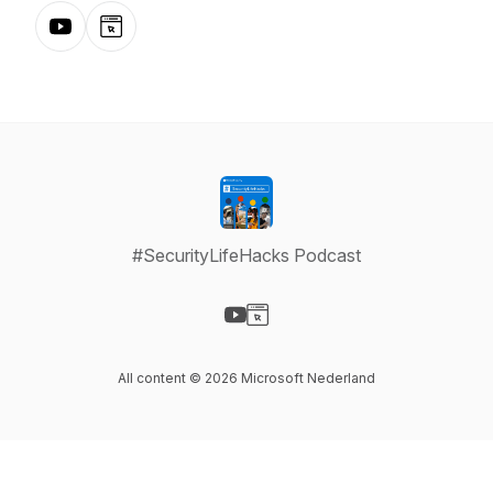
YouTube
Website
#SecurityLifeHacks Podcast
Visit our YouTube page
Visit our Website page
All content © 2026 Microsoft Nederland